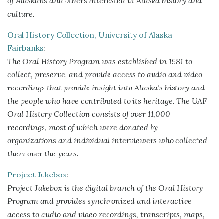
of Alaskans and others interested in Alaska history and
culture.
Oral History Collection, University of Alaska
Fairbanks
:
The Oral History Program was established in 1981 to
collect, preserve, and provide access to audio and video
recordings that provide insight into Alaska’s history and
the people who have contributed to its heritage. The UAF
Oral History Collection consists of over 11,000
recordings, most of which were donated by
organizations and individual interviewers who collected
them over the years.
Project Jukebox
:
Project Jukebox is the digital branch of the Oral History
Program and provides synchronized and interactive
access to audio and video recordings, transcripts, maps,