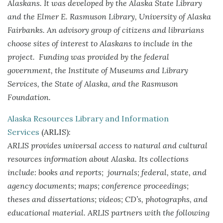
Alaskans. It was developed by the Alaska State Library
and the Elmer E. Rasmuson Library, University of Alaska
Fairbanks. An advisory group of citizens and librarians
choose sites of interest to Alaskans to include in the
project. Funding was provided by the federal
government, the Institute of Museums and Library
Services, the State of Alaska, and the Rasmuson
Foundation.
Alaska Resources Library and Information
Services
(ARLIS):
ARLIS provides universal access to natural and cultural
resources information about Alaska. Its collections
include: books and reports; journals; federal, state, and
agency documents; maps; conference proceedings;
theses and dissertations; videos; CD’s, photographs, and
educational material. ARLIS partners with the following