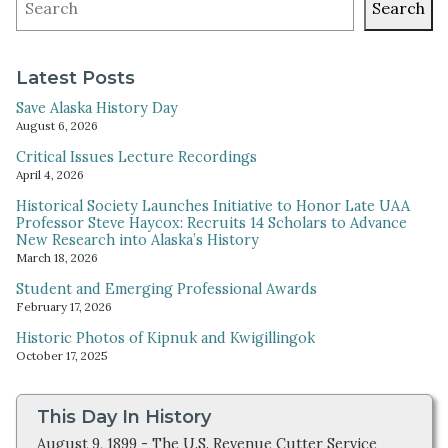
Search
Latest Posts
Save Alaska History Day
August 6, 2026
Critical Issues Lecture Recordings
April 4, 2026
Historical Society Launches Initiative to Honor Late UAA
Professor Steve Haycox: Recruits 14 Scholars to Advance
New Research into Alaska’s History
March 18, 2026
Student and Emerging Professional Awards
February 17, 2026
Historic Photos of Kipnuk and Kwigillingok
October 17, 2025
This Day In History
August 9, 1899 - The U.S. Revenue Cutter Service