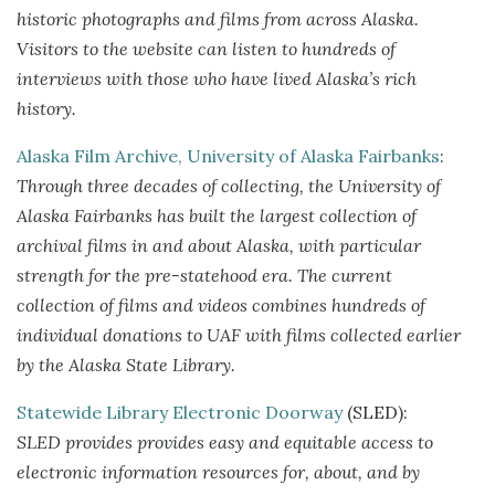
historic photographs and films from across Alaska.
Visitors to the website can listen to hundreds of
interviews with those who have lived Alaska’s rich
history.
Alaska Film Archive, University of Alaska Fairbanks
:
Through three decades of collecting, the University of
Alaska Fairbanks has built the largest collection of
archival films in and about Alaska, with particular
strength for the pre-statehood era. The current
collection of films and videos combines hundreds of
individual donations to UAF with films collected earlier
by the Alaska State Library.
Statewide Library Electronic Doorway
(SLED):
SLED provides provides easy and equitable access to
electronic information resources for, about, and by