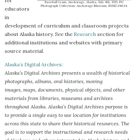
for
Baseball team, Anchorage, Alaska, July 4th, 1915. FIC
Photograph Collection; Anchorage Museum, B1982.046.14.
educators
in
development of curriculum and classroom projects
about Alaska history. See the
Research
section for
additional institutions and websites with primary
source material.
Alaska’s Digital Archives
:
Alaska’s Digital Archives presents a wealth of historical
photographs, albums, oral histories, moving
images, maps, documents, physical objects, and other
materials from libraries, museums and archives
throughout Alaska. Alaska’s Digital Archives purpose is
to provide a single easy to use location for institutions
across this state to share their historical resources. The
goal is to support the instructional and research needs