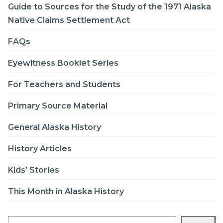
Guide to Sources for the Study of the 1971 Alaska
Native Claims Settlement Act
FAQs
Eyewitness Booklet Series
For Teachers and Students
Primary Source Material
General Alaska History
History Articles
Kids’ Stories
This Month in Alaska History