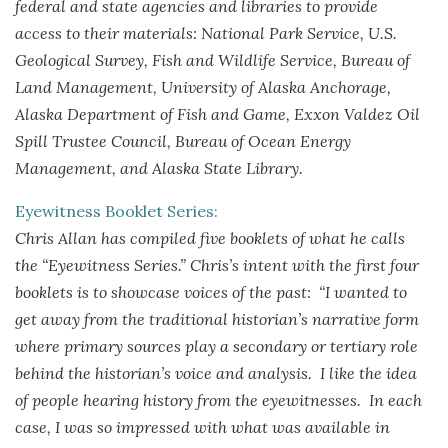
federal and state agencies and libraries to provide
access to their materials: National Park Service, U.S.
Geological Survey, Fish and Wildlife Service, Bureau of
Land Management, University of Alaska Anchorage,
Alaska Department of Fish and Game, Exxon Valdez Oil
Spill Trustee Council, Bureau of Ocean Energy
Management, and Alaska State Library.
Eyewitness Booklet Series:
Chris Allan has compiled five booklets of what he calls
the “Eyewitness Series.” Chris’s intent with the first four
booklets is to showcase voices of the past: “I wanted to
get away from the traditional historian’s narrative form
where primary sources play a secondary or tertiary role
behind the historian’s voice and analysis. I like the idea
of people hearing history from the eyewitnesses. In each
case, I was so impressed with what was available in