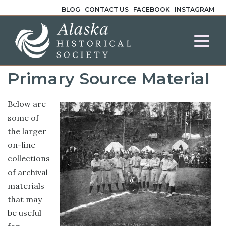
BLOG
CONTACT US
FACEBOOK
INSTAGRAM
Primary Source Material
Below are
some of
the larger
on-line
collections
of archival
materials
that may
be useful