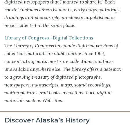
digitized newspapers that I wanted to share it.” Each
booklet includes advertisements, early maps, paintings,
drawings and photographs previously unpublished or
never collected in the same place.
Library of Congress—Digital Collections
:
The Library of Congress has made digitized versions of
collection materials available online since 1994,
concentrating on its most rare collections and those
unavailable anywhere else. The library offers a gateway
to a growing treasury of digitized photographs,
newspapers, manuscripts, maps, sound recordings,
motion pictures, and books, as well as “born digital”
materials such as Web sites.
Discover Alaska’s History