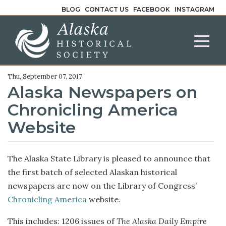
BLOG
CONTACT US
FACEBOOK
INSTAGRAM
Thu, September 07, 2017
Alaska Newspapers on
Chronicling America
Website
The Alaska State Library is pleased to announce that
the first batch of selected Alaskan historical
newspapers are now on the Library of Congress’
Chronicling America
website.
This includes: 1206 issues of
The Alaska Daily Empire