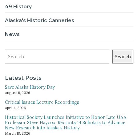
49 History
Alaska's Historic Canneries
News
Search
Latest Posts
Save Alaska History Day
August 6, 2026
Critical Issues Lecture Recordings
April 4, 2026
Historical Society Launches Initiative to Honor Late UAA
Professor Steve Haycox: Recruits 14 Scholars to Advance
New Research into Alaska’s History
March 18, 2026