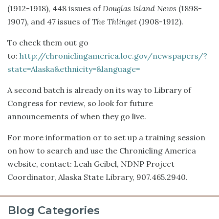
(1912-1918), 448 issues of
Douglas Island News
(1898-
1907), and 47 issues of
The Thlinget
(1908-1912).
To check them out go
to:
http://chroniclingamerica.loc.gov/newspapers/?
state=Alaska&ethnicity=&language=
A second batch is already on its way to Library of
Congress for review, so look for future
announcements of when they go live.
For more information or to set up a training session
on how to search and use the Chronicling America
website, contact: Leah Geibel, NDNP Project
Coordinator, Alaska State Library, 907.465.2940.
Blog Categories