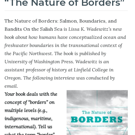
“The Nature of Borders”
The Nature of Borders: Salmon, Boundaries, and
Bandits On the Salish Sea
is Lissa K. Wadewitz’s new
book about how humans have conceptualized ocean and
freshwater boundaries in the transnational context of
the Pacific Northwest. The book is published by
University of Washington Press. Wadewitz is an
assistant professor of history at Linfield College in
Oregon. The following interview was conducted by
email.
Your book deals with the
concept of “borders” on
multiple levels (e.g.,
indigenous, maritime,
international). Tell us
what the term “border”