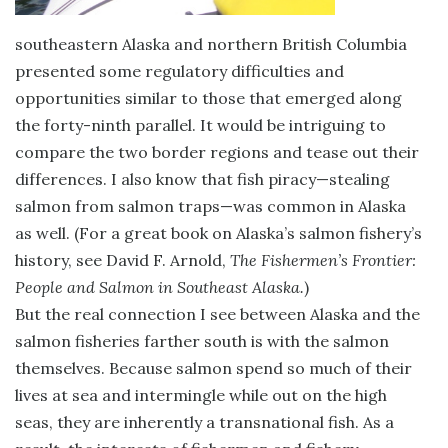
southeastern Alaska and northern British Columbia
presented some regulatory difficulties and
opportunities similar to those that emerged along
the forty-ninth parallel. It would be intriguing to
compare the two border regions and tease out their
differences. I also know that fish piracy—stealing
salmon from salmon traps—was common in Alaska
as well. (For a great book on Alaska’s salmon fishery’s
history, see David F. Arnold,
The Fishermen’s Frontier:
People and Salmon in Southeast Alaska.
)
But the real connection I see between Alaska and the
salmon fisheries farther south is with the salmon
themselves. Because salmon spend so much of their
lives at sea and intermingle while out on the high
seas, they are inherently a transnational fish. As a