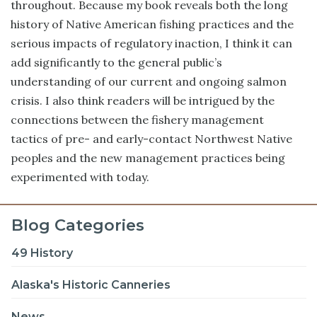
throughout. Because my book reveals both the long
history of Native American fishing practices and the
serious impacts of regulatory inaction, I think it can
add significantly to the general public’s
understanding of our current and ongoing salmon
crisis. I also think readers will be intrigued by the
connections between the fishery management
tactics of pre- and early-contact Northwest Native
peoples and the new management practices being
experimented with today.
Blog Categories
49 History
Alaska's Historic Canneries
News