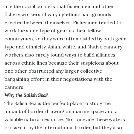
are the social borders that fishermen and other
fishery workers of varying ethnic backgrounds
erected between themselves. Fishermen tended to
work the same type of gear as their fellow
countrymen, so they were often divided by both gear
type and ethnicity. Asian, white, and Native cannery
workers also rarely found ways to build alliances
across ethnic lines because their suspicions about
one other obstructed any larger collective
bargaining effort in their negotiations with the
canners.
Why the Salish Sea?
The Salish Sea is the perfect place to study the
impact of border drawing on marine space and a
valuable natural resource. Not only are these waters
cross-cut by the international border, but they also