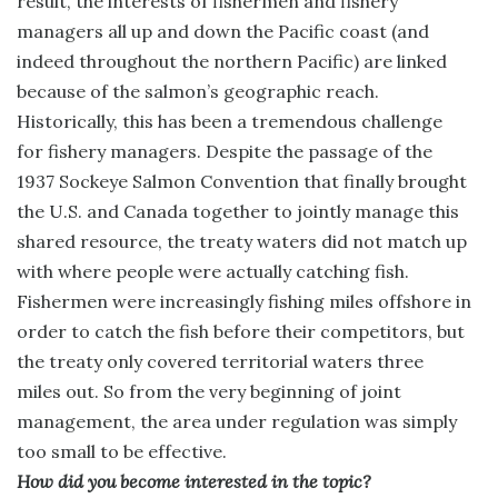
result, the interests of fishermen and fishery
managers all up and down the Pacific coast (and
indeed throughout the northern Pacific) are linked
because of the salmon’s geographic reach.
Historically, this has been a tremendous challenge
for fishery managers. Despite the passage of the
1937 Sockeye Salmon Convention that finally brought
the U.S. and Canada together to jointly manage this
shared resource, the treaty waters did not match up
with where people were actually catching fish.
Fishermen were increasingly fishing miles offshore in
order to catch the fish before their competitors, but
the treaty only covered territorial waters three
miles out. So from the very beginning of joint
management, the area under regulation was simply
too small to be effective.
How did you become interested in the topic?