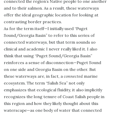
connected the region’s Native people to one another
and to their salmon. As a result, these waterways
offer the ideal geographic location for looking at
contrasting border practices.
As for the term itself—I initially used “Puget
Sound/Georgia Basin” to refer to this series of
connected waterways, but that term sounds so
clinical and academic I never really liked it. I also
think that using “Puget Sound/Georgia Basin”
reinforces a sense of disconnection—Puget Sound
on one side and Georgia Basin on the other. But
these waterways are, in fact, a
connected
marine
ecosystem. The term “Salish Sea” not only
emphasizes that ecological fluidity, it also implicitly
recognizes the long tenure of Coast Salish people in
this region and how they likely thought about this
waterscape—as one body of water that connected