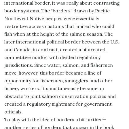
international border, it was really about contrasting
border systems. The “borders” drawn by Pacific
Northwest Native peoples were essentially
restrictive access customs that limited who could
fish when at the height of the salmon season. The
later international political border between the U.S.
and Canada, in contrast, created a bifurcated,
competitive market with divided regulatory
jurisdictions. Since water, salmon, and fishermen
move, however, this border became a line of
opportunity for fishermen, smugglers, and other
fishery workers. It simultaneously became an
obstacle to joint salmon conservation policies and
created a regulatory nightmare for government
officials.
To play with the idea of borders a bit further—
another series of borders that appear in the book