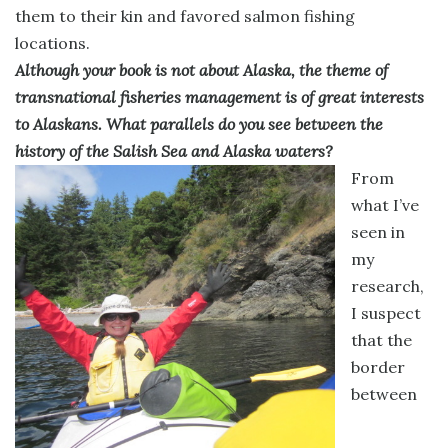
them to their kin and favored salmon fishing
locations.
Although your book is not about Alaska, the theme of
transnational fisheries management is of great interests
to Alaskans. What parallels do you see between the
history of the Salish Sea and Alaska waters?
From
what I’ve
seen in
my
research,
I suspect
that the
border
between