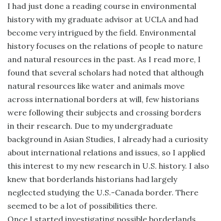
I had just done a reading course in environmental
history with my graduate advisor at UCLA and had
become very intrigued by the field. Environmental
history focuses on the relations of people to nature
and natural resources in the past. As I read more, I
found that several scholars had noted that although
natural resources like water and animals move
across international borders at will, few historians
were following their subjects and crossing borders
in their research. Due to my undergraduate
background in Asian Studies, I already had a curiosity
about international relations and issues, so I applied
this interest to my new research in U.S. history. I also
knew that borderlands historians had largely
neglected studying the U.S.-Canada border. There
seemed to be a lot of possibilities there.
Once I started investigating possible borderlands