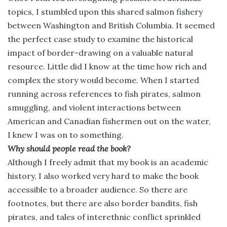
topics, I stumbled upon this shared salmon fishery
between Washington and British Columbia. It seemed
the perfect case study to examine the historical
impact of border-drawing on a valuable natural
resource. Little did I know at the time how rich and
complex the story would become. When I started
running across references to fish pirates, salmon
smuggling, and violent interactions between
American and Canadian fishermen out on the water,
I knew I was on to something.
Why should people read the book?
Although I freely admit that my book is an academic
history, I also worked very hard to make the book
accessible to a broader audience. So there are
footnotes, but there are also border bandits, fish
pirates, and tales of interethnic conflict sprinkled