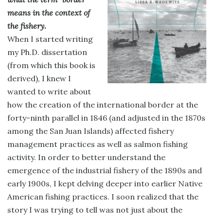
means in the context of
the fishery.
When I started writing
my Ph.D. dissertation
(from which this book is
derived), I knew I
wanted to write about
how the creation of the international border at the
forty-ninth parallel in 1846 (and adjusted in the 1870s
among the San Juan Islands) affected fishery
management practices as well as salmon fishing
activity. In order to better understand the
emergence of the industrial fishery of the 1890s and
early 1900s, I kept delving deeper into earlier Native
American fishing practices. I soon realized that the
story I was trying to tell was not just about the