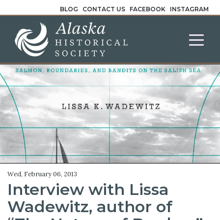
BLOG
CONTACT US
FACEBOOK
INSTAGRAM
Wed, February 06, 2013
Interview with Lissa
Wadewitz, author of