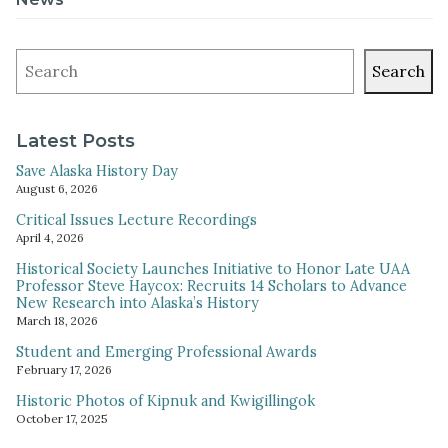
Search
Latest Posts
Save Alaska History Day
August 6, 2026
Critical Issues Lecture Recordings
April 4, 2026
Historical Society Launches Initiative to Honor Late UAA
Professor Steve Haycox: Recruits 14 Scholars to Advance
New Research into Alaska’s History
March 18, 2026
Student and Emerging Professional Awards
February 17, 2026
Historic Photos of Kipnuk and Kwigillingok
October 17, 2025