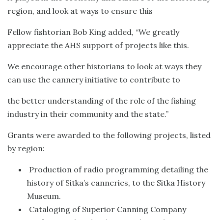
region, and look at ways to ensure this
Fellow fishtorian Bob King added, “We greatly
appreciate the AHS support of projects like this.
We encourage other historians to look at ways they
can use the cannery initiative to contribute to
the better understanding of the role of the fishing
industry in their community and the state.”
Grants were awarded to the following projects, listed
by region:
Production of radio programming detailing the
history of Sitka’s canneries, to the Sitka History
Museum.
Cataloging of Superior Canning Company