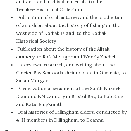
artifacts and archival materials, to the
Tenakee Historical Collection
Publication of oral histories and the production
of an exhibit about the history of fishing on the
west side of Kodiak Island, to the Kodiak
Historical Society
Publication about the history of the Alitak
cannery, to Rick Metzger and Woody Knebel
Interviews, research, and writing about the
Glacier Bay Seafoods shrimp plant in Ouzinkie, to
Susan Morgan
Preservation assessment of the South Naknek
Diamond NN cannery in Bristol Bay, to Bob King
and Katie Ringsmuth
Oral histories of Dillingham elders, conducted by
4-H members in Dillingham, to Deanna