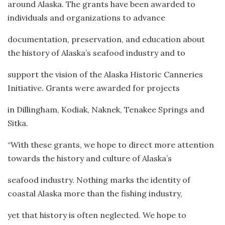
around Alaska. The grants have been awarded to
individuals and organizations to advance
documentation, preservation, and education about
the history of Alaska’s seafood industry and to
support the vision of the Alaska Historic Canneries
Initiative. Grants were awarded for projects
in Dillingham, Kodiak, Naknek, Tenakee Springs and
Sitka.
“With these grants, we hope to direct more attention
towards the history and culture of Alaska’s
seafood industry. Nothing marks the identity of
coastal Alaska more than the fishing industry,
yet that history is often neglected. We hope to