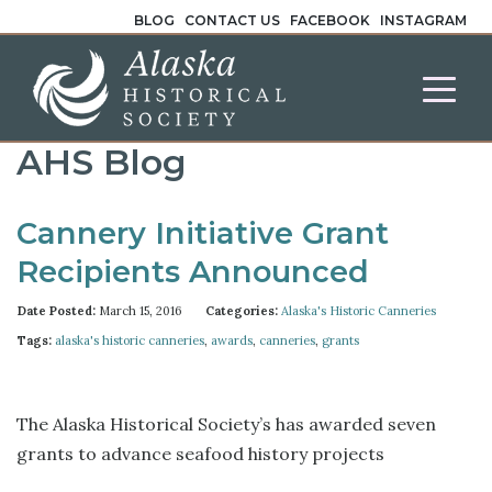
BLOG
CONTACT US
FACEBOOK
INSTAGRAM
AHS Blog
Cannery Initiative Grant
Recipients Announced
Date Posted:
March 15, 2016
Categories:
Alaska's Historic Canneries
Tags:
alaska's historic canneries
,
awards
,
canneries
,
grants
The Alaska Historical Society’s has awarded seven
grants to advance seafood history projects