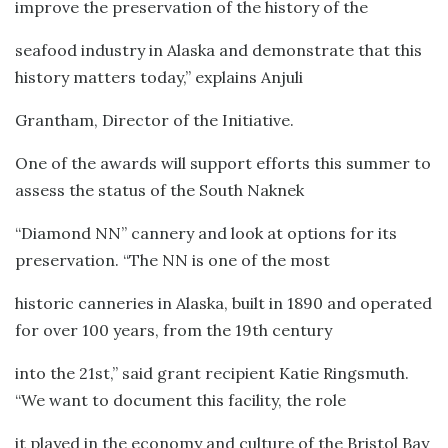
improve the preservation of the history of the
seafood industry in Alaska and demonstrate that this
history matters today,” explains Anjuli
Grantham, Director of the Initiative.
One of the awards will support efforts this summer to
assess the status of the South Naknek
“Diamond NN” cannery and look at options for its
preservation. “The NN is one of the most
historic canneries in Alaska, built in 1890 and operated
for over 100 years, from the 19th century
into the 21st,” said grant recipient Katie Ringsmuth.
“We want to document this facility, the role
it played in the economy and culture of the Bristol Bay