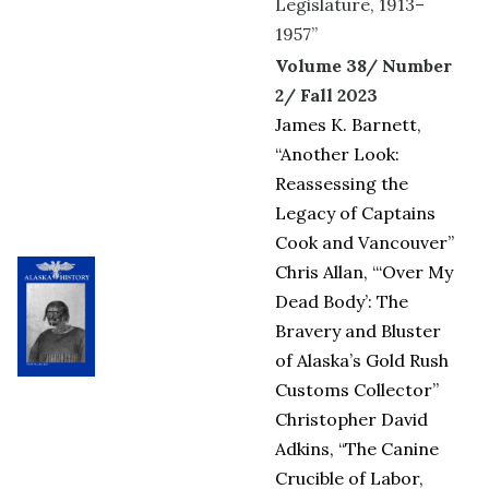
Legislature, 1913–
1957”
Volume 38/ Number
2/ Fall 2023
James K. Barnett,
“Another Look:
Reassessing the
Legacy of Captains
Cook and Vancouver”
Chris Allan, “‘Over My
Dead Body’: The
Bravery and Bluster
of Alaska’s Gold Rush
Customs Collector”
Christopher David
Adkins, “The Canine
Crucible of Labor,