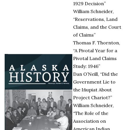
1929 Decision”
William Schneider,
“Reservations, Land
Claims, and the Court
of Claims”
Thomas F. Thornton,
“A Pivotal Year for a
Pivotal Land Claims
Study: 1946”
Dan O’Neill, “Did the
Government Lie to
the Iñupiat About
Project Chariot?”
William Schneider,
“The Role of the
Association on
American Indian