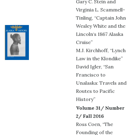
Gary C. Stein and
Virginia L. Scammell-
Tinling, “Captain John
Wesley White and the
Lincoln‘s 1867 Alaska
Cruise”
M.J. Kirchhoff, “Lynch
Law in the Klondike”
David Igler, “San
Francisco to
Unalaska: Travels and
Routes to Pacific
History”
Volume 31/ Number
2/ Fall 2016
Ross Coen, “The
Founding of the