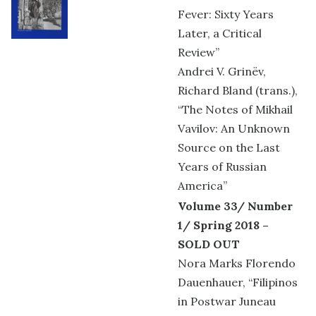
Fever: Sixty Years
Later, a Critical
Review”
Andrei V. Grinëv,
Richard Bland (trans.),
“The Notes of Mikhail
Vavilov: An Unknown
Source on the Last
Years of Russian
America”
Volume 33/ Number
1/ Spring 2018 –
SOLD OUT
Nora Marks Florendo
Dauenhauer, “Filipinos
in Postwar Juneau