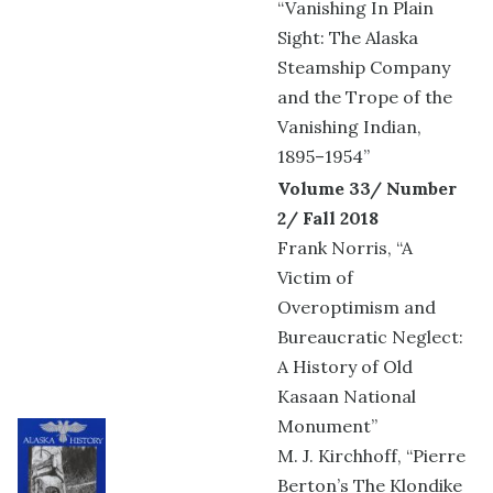
“Vanishing In Plain
Sight: The Alaska
Steamship Company
and the Trope of the
Vanishing Indian,
1895–1954”
Volume 33/ Number
2/ Fall 2018
Frank Norris, “A
Victim of
Overoptimism and
Bureaucratic Neglect:
A History of Old
Kasaan National
Monument”
M. J. Kirchhoff, “Pierre
Berton’s The Klondike