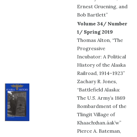
Ernest Gruening, and
Bob Bartlett”
Volume 34/ Number
1/ Spring 2019
Thomas Alton, “The
Progressive
Incubator: A Political
History of the Alaska
Railroad, 1914–1923”
Zachary R. Jones,
“Battlefield Alaska:
The U.S. Army’s 1869
Bombardment of the
Tlingit Village of
Khaachxhan.áak’w”
Pierce A. Bateman,