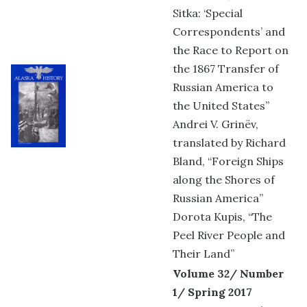
Sitka: ‘Special
Correspondents’ and
the Race to Report on
the 1867 Transfer of
Russian America to
the United States”
Andrei V. Grinëv,
translated by Richard
Bland, “Foreign Ships
along the Shores of
Russian America”
Dorota Kupis, “The
Peel River People and
Their Land”
Volume 32/ Number
1/ Spring 2017