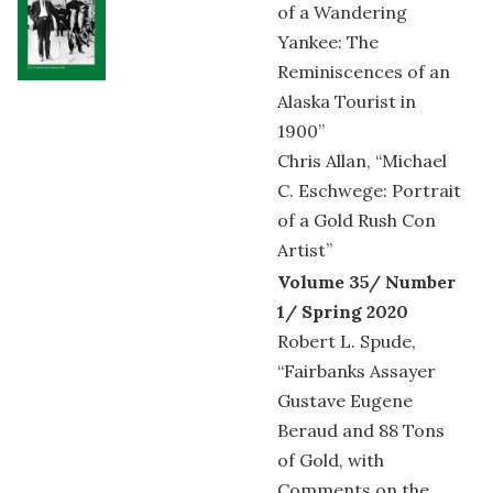
of a Wandering
Yankee: The
Reminiscences of an
Alaska Tourist in
1900”
Chris Allan, “Michael
C. Eschwege: Portrait
of a Gold Rush Con
Artist”
Volume 35/ Number
1/ Spring 2020
Robert L. Spude,
“Fairbanks Assayer
Gustave Eugene
Beraud and 88 Tons
of Gold, with
Comments on the