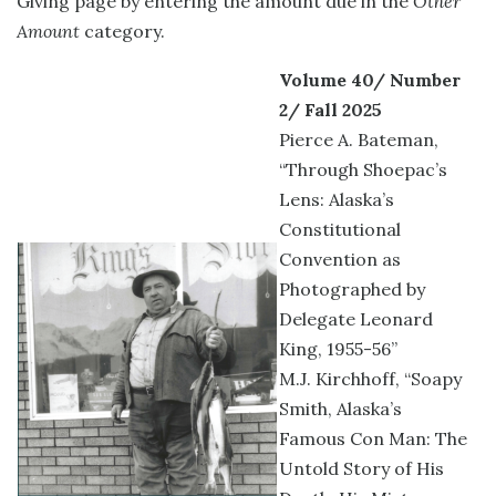
Giving page by entering the amount due in the
Other
Amount
category.
Volume 40/ Number
2/ Fall 2025
Pierce A. Bateman,
“Through Shoepac’s
Lens: Alaska’s
Constitutional
Convention as
Photographed by
Delegate Leonard
King, 1955-56”
M.J. Kirchhoff, “Soapy
Smith, Alaska’s
Famous Con Man: The
Untold Story of His