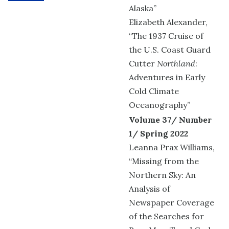
Alaska”
Elizabeth Alexander,
“The 1937 Cruise of
the U.S. Coast Guard
Cutter
Northland
:
Adventures in Early
Cold Climate
Oceanography”
Volume 37/ Number
1/ Spring 2022
Leanna Prax Williams,
“Missing from the
Northern Sky: An
Analysis of
Newspaper Coverage
of the Searches for