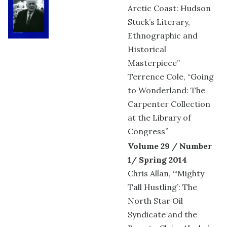
Arctic Coast: Hudson
Stuck’s Literary,
Ethnographic and
Historical
Masterpiece”
Terrence Cole, “Going
to Wonderland: The
Carpenter Collection
at the Library of
Congress”
Volume 29 / Number
1/ Spring 2014
Chris Allan, “‘Mighty
Tall Hustling’: The
North Star Oil
Syndicate and the