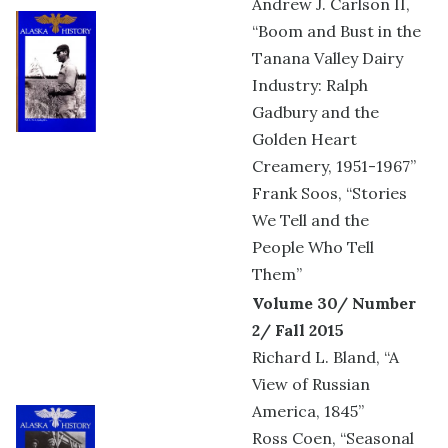
Andrew J. Carlson II,
“Boom and Bust in the
Tanana Valley Dairy
Industry: Ralph
Gadbury and the
Golden Heart
Creamery, 1951-1967”
Frank Soos, “Stories
We Tell and the
People Who Tell
Them”
Volume 30/ Number
2/ Fall 2015
Richard L. Bland, “A
View of Russian
America, 1845”
Ross Coen, “Seasonal