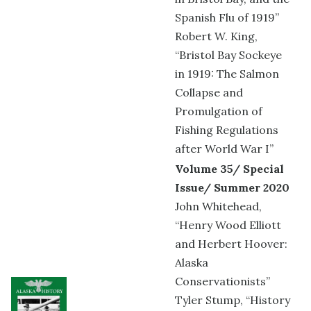
Spanish Flu of 1919”
Robert W. King,
“Bristol Bay Sockeye
in 1919: The Salmon
Collapse and
Promulgation of
Fishing Regulations
after World War I”
Volume 35/ Special
Issue/ Summer 2020
John Whitehead,
“Henry Wood Elliott
and Herbert Hoover:
Alaska
Conservationists”
Tyler Stump, “History