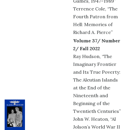
Games, 1947–1989”
Terrence Cole, “The
Fourth Patron from
Hell: Memories of
Richard A. Pierce”
Volume 37/ Number
2/ Fall 2022
Ray Hudson, “The
Imaginary Frontier
and Its True Poverty:
The Aleutian Islands
at the End of the
Nineteenth and
Beginning of the
Twentieth Centuries”
John W. Heaton, “Al
Jolson’s World War II