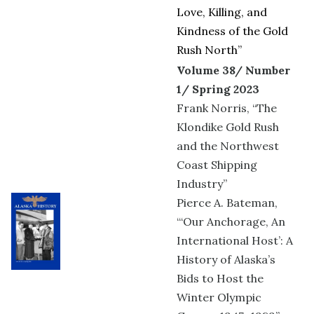
Love, Killing, and
Kindness of the Gold
Rush North”
Volume 38/ Number
1/ Spring 2023
Frank Norris, “The
Klondike Gold Rush
and the Northwest
Coast Shipping
Industry”
Pierce A. Bateman,
“‘Our Anchorage, An
International Host’: A
History of Alaska’s
Bids to Host the
Winter Olympic