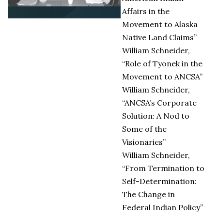
Affairs in the
Movement to Alaska
Native Land Claims”
William Schneider,
“Role of Tyonek in the
Movement to ANCSA”
William Schneider,
“ANCSA’s Corporate
Solution: A Nod to
Some of the
Visionaries”
William Schneider,
“From Termination to
Self-Determination:
The Change in
Federal Indian Policy”