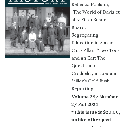
Rebecca Poulson,
“The World of Davis et
al. v. Sitka School
Board:
Segregating
Education in Alaska”
Chris Allan, “Two Toes
and an Ear: The
Question of
Credibility in Joaquin
Miller’s Gold Rush
Reporting”
Volume 39/ Number
2/ Fall 2024
*This issue is $20.00,
unlike other past