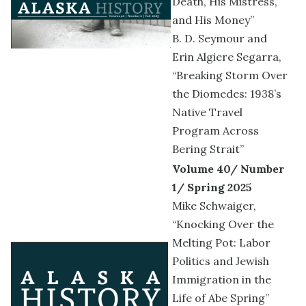
Death, His Mistress,
and His Money”
B. D. Seymour and
Erin Algiere Segarra,
“Breaking Storm Over
the Diomedes: 1938’s
Native Travel
Program Across
Bering Strait”
Volume 40/ Number
1/ Spring 2025
Mike Schwaiger,
“Knocking Over the
Melting Pot: Labor
Politics and Jewish
Immigration in the
Life of Abe Spring”