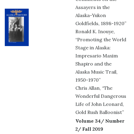
Assayers in the
Alaska-Yukon
Goldfields, 1898-1920”
Ronald K. Inouye,
“Promoting the World
Stage in Alaska:
Impresario Maxim
Shapiro and the
Alaska Music Trail,
1950-1970”
Chris Allan, “The
Wonderful Dangerous
Life of John Leonard,
Gold Rush Balloonist”
Volume 34/ Number
2/ Fall 2019