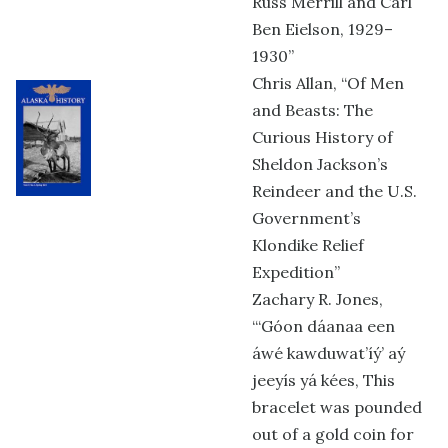
Russ Merrill and Carl
Ben Eielson, 1929–
1930”
Chris Allan, “Of Men
and Beasts: The
Curious History of
Sheldon Jackson’s
Reindeer and the U.S.
Government’s
Klondike Relief
Expedition”
Zachary R. Jones,
“‘Góon dáanaa een
áwé kawduwat’íý’ aý
jeeyís yá kées, This
bracelet was pounded
out of a gold coin for