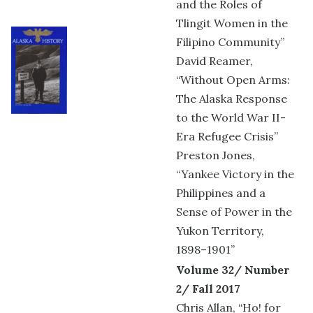
and the Roles of
Tlingit Women in the
Filipino Community”
David Reamer,
“Without Open Arms:
The Alaska Response
to the World War II-
Era Refugee Crisis”
Preston Jones,
“Yankee Victory in the
Philippines and a
Sense of Power in the
Yukon Territory,
1898–1901”
Volume 32/ Number
2/ Fall 2017
Chris Allan, “Ho! for