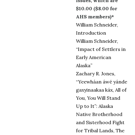
issues, which are
$10.00 ($8.00 for
AHS members)*
William Schneider,
Introduction
William Schneider,
“Impact of Settlers in
Early American
Alaska”
Zachary R. Jones,
“Yeewháan áwé yánde
gaxyinaakaa káx, All of
You, You Will Stand
Up to It”: Alaska
Native Brotherhood
and Sisterhood Fight
for Tribal Lands, The