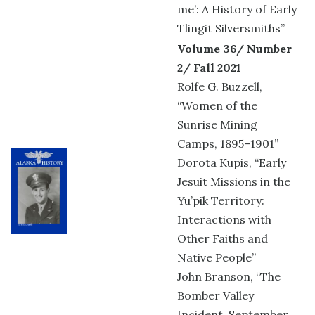
me’: A History of Early
Tlingit Silversmiths”
Volume 36/ Number
2/ Fall 2021
Rolfe G. Buzzell,
“Women of the
Sunrise Mining
Camps, 1895–1901”
Dorota Kupis, “Early
Jesuit Missions in the
Yu’pik Territory:
Interactions with
Other Faiths and
Native People”
John Branson, “The
Bomber Valley
Incident, September