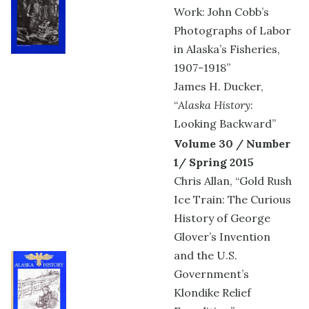
Work: John Cobb’s
Photographs of Labor
in Alaska’s Fisheries,
1907-1918”
James H. Ducker,
“
Alaska History
:
Looking Backward”
Volume 30 / Number
1/ Spring 2015
Chris Allan, “Gold Rush
Ice Train: The Curious
History of George
Glover’s Invention
and the U.S.
Government’s
Klondike Relief