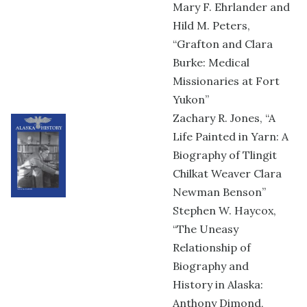
Mary F. Ehrlander and
Hild M. Peters,
“Grafton and Clara
Burke: Medical
Missionaries at Fort
Yukon”
Zachary R. Jones, “A
Life Painted in Yarn: A
Biography of Tlingit
Chilkat Weaver Clara
Newman Benson”
Stephen W. Haycox,
“The Uneasy
Relationship of
Biography and
History in Alaska:
Anthony Dimond,