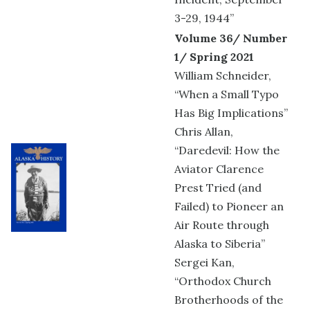
3-29, 1944”
Volume 36/ Number
1/ Spring 2021
William Schneider,
“When a Small Typo
Has Big Implications”
Chris Allan,
“Daredevil: How the
Aviator Clarence
Prest Tried (and
Failed) to Pioneer an
Air Route through
Alaska to Siberia”
Sergei Kan,
“Orthodox Church
Brotherhoods of the