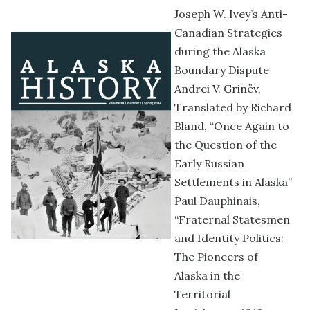
Joseph W. Ivey’s Anti-
Canadian Strategies
during the Alaska
Boundary Dispute
Andrei V. Grinëv,
Translated by Richard
Bland, “Once Again to
the Question of the
Early Russian
Settlements in Alaska”
Paul Dauphinais,
“Fraternal Statesmen
and Identity Politics:
The Pioneers of
Alaska in the
Territorial