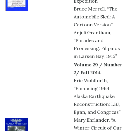
Expedition”
Bruce Merrell, “The
Automobile Sled: A
Cartoon Version”
Anjuli Grantham,
“Parades and
Processing: Filipinos
in Larsen Bay, 1915”
Volume 29 / Number
2/ Fall 2014
Eric Wohlforth,
“Financing 1964
Alaska Earthquake
Reconstruction: LBJ,
Egan, and Congress”
Mary Ehrlander, “A
Winter Circuit of Our