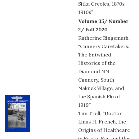
Sitka Creoles, 1870s–
1910s”
Volume 35/ Number
2/ Fall 2020
Katherine Ringsmuth,
“Cannery Caretakers:
The Entwined
Histories of the
Diamond NN
Cannery, South
Naknek Village, and
the Spanish Flu of
1919”
Tim Troll, “Doctor
Linus H. French, the
Origins of Healthcare
in Bristol Bay, and the