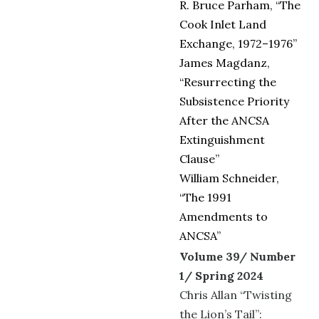
R. Bruce Parham, “The
Cook Inlet Land
Exchange, 1972–1976”
James Magdanz,
“Resurrecting the
Subsistence Priority
After the ANCSA
Extinguishment
Clause”
William Schneider,
“The 1991
Amendments to
ANCSA”
Volume 39/ Number
1/ Spring 2024
Chris Allan “Twisting
the Lion’s Tail”: