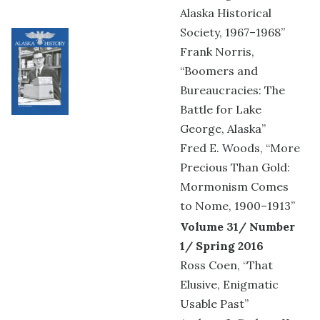
Alaska Historical
Society, 1967–1968”
Frank Norris,
“Boomers and
Bureaucracies: The
Battle for Lake
George, Alaska”
Fred E. Woods, “More
Precious Than Gold:
Mormonism Comes
to Nome, 1900–1913”
Volume 31/ Number
1/ Spring 2016
Ross Coen, “That
Elusive, Enigmatic
Usable Past”