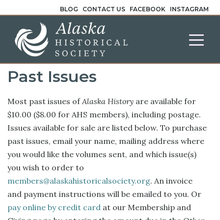
BLOG
CONTACT US
FACEBOOK
INSTAGRAM
Past Issues
Most past issues of
Alaska History
are available for
$10.00 ($8.00 for AHS members), including postage.
Issues available for sale are listed below. To purchase
past issues, email your name, mailing address where
you would like the volumes sent, and which issue(s)
you wish to order to
members@alaskahistoricalsociety.org
. An invoice
and payment instructions will be emailed to you. Or
pay online by credit card
at our Membership and