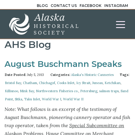
BLOG
CONTACT US
FACEBOOK
INSTAGRAM
AHS Blog
August Buschmann Speaks
Date Posted:
July 5, 2013
Categories:
Alaska's Historic Canneries
Tags:
Bristol Bay
,
Chatham
,
Chichagof
,
Cooks Inlet
,
Icy Strait
,
Juneau
,
Ketchikan
,
Killisnoo
,
Mink Bay
,
Northwestern Fisheries co.
,
Petersburg
,
salmon traps
,
Sand
Point
,
Sitka
,
Taku Inlet
,
World War I
,
World War II
Note: What follows is an excerpt of the testimony of
August Buschmann, pioneering cannery operator and fish
trap operator, taken from the
Special Subcommittee on
Alaskan Problems, House Committee on Merchant