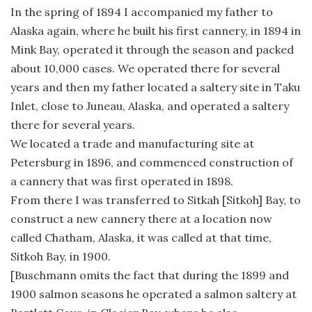
In the spring of 1894 I accompanied my father to
Alaska again, where he built his first cannery, in 1894 in
Mink Bay, operated it through the season and packed
about 10,000 cases. We operated there for several
years and then my father located a saltery site in Taku
Inlet, close to Juneau, Alaska, and operated a saltery
there for several years.
We located a trade and manufacturing site at
Petersburg in 1896, and commenced construction of
a cannery that was first operated in 1898.
From there I was transferred to Sitkah [Sitkoh] Bay, to
construct a new cannery there at a location now
called Chatham, Alaska, it was called at that time,
Sitkoh Bay, in 1900.
[Buschmann omits the fact that during the 1899 and
1900 salmon seasons he operated a salmon saltery at