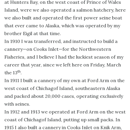
at Hunters Bay, on the west coast of Prince of Wales
Island, were we also operated a salmon hatchery, here
we also built and operated the first power seine boat
that ever came to Alaska, which was operated by my
brother Eigil at that time.
In 1910 I was transferred, and instructed to build a
cannery—on Cooks Inlet—for the Northwestern
Fisheries, and I believe I had the luckiest season of my
career that year, since we left here on Friday, March
th
the 13
.
In 1911 I built a cannery of my own at Ford Arm on the
west coast of Chichagof Island, southeastern Alaska
and packed about 20,000 cases, operating exclusively
with seines.
In 1912 and 1913 we operated at Ford Arm on the west
coast of Chichagof Island, putting up small packs. In
1915 I also built a cannery in Cooks Inlet on Knik Arm,