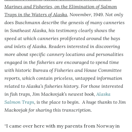
Marines and Fisheries, on the Elimination of Salmon
Traps in the Waters of Alaska
, November, 1949. Not only
does Buschmann describe the genesis of many canneries
in Southeast Alaska, his testimony clearly shows the
speed at which canneries proliferated around the bays
and inlets of Alaska. Readers interested in discovering
more about specific cannery locations and personalities
engaged in the fisheries are encouraged to spend time
with historic Bureau of Fisheries and House Committee
reports, which contain priceless, untapped information
related to Alaska’s fisheries history. For those interested
in fish traps, Jim Mackovjak’s newest book,
Alaska
Salmon Traps
, is the place to begin. A huge thanks to Jim
Mackovjak for sharing this transcription.
“I came over here with my parents from Norway in