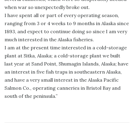
when war so unexpectedly broke out.
I have spent all or part of every operating season,
ranging from 3 or 4 weeks to 9 months in Alaska since
1893, and expect to continue doing so since I am very
much interested in the Alaska fisheries.
I am at the present time interested in a cold-storage
plant at Sitka, Alaska; a cold-storage plant we built
last year at Sand Point, Shumagin Islands, Alaska; have
an interest in five fish traps in southeastern Alaska,
and have a very small interest in the Alaska Pacific
Salmon Co., operating canneries in Bristol Bay and
south of the peninsula.”