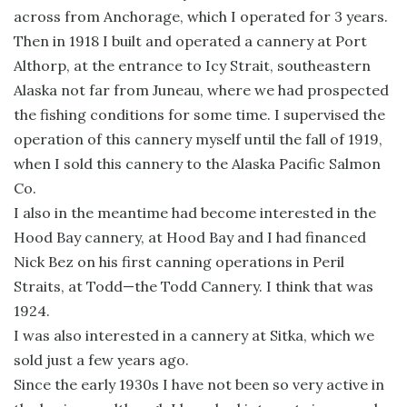
across from Anchorage, which I operated for 3 years.
Then in 1918 I built and operated a cannery at Port
Althorp, at the entrance to Icy Strait, southeastern
Alaska not far from Juneau, where we had prospected
the fishing conditions for some time. I supervised the
operation of this cannery myself until the fall of 1919,
when I sold this cannery to the Alaska Pacific Salmon
Co.
I also in the meantime had become interested in the
Hood Bay cannery, at Hood Bay and I had financed
Nick Bez on his first canning operations in Peril
Straits, at Todd—the Todd Cannery. I think that was
1924.
I was also interested in a cannery at Sitka, which we
sold just a few years ago.
Since the early 1930s I have not been so very active in