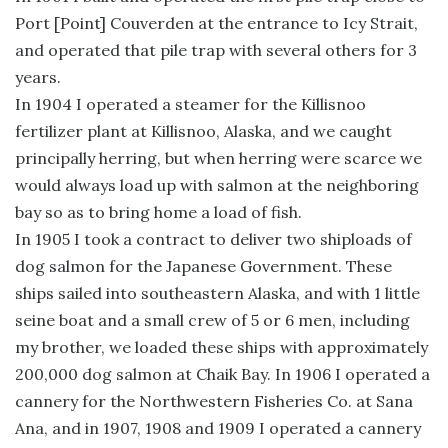
Port [Point] Couverden at the entrance to Icy Strait,
and operated that pile trap with several others for 3
years.
In 1904 I operated a steamer for the Killisnoo
fertilizer plant at Killisnoo, Alaska, and we caught
principally herring, but when herring were scarce we
would always load up with salmon at the neighboring
bay so as to bring home a load of fish.
In 1905 I took a contract to deliver two shiploads of
dog salmon for the Japanese Government. These
ships sailed into southeastern Alaska, and with 1 little
seine boat and a small crew of 5 or 6 men, including
my brother, we loaded these ships with approximately
200,000 dog salmon at Chaik Bay. In 1906 I operated a
cannery for the Northwestern Fisheries Co. at Sana
Ana, and in 1907, 1908 and 1909 I operated a cannery