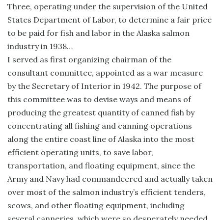
Three, operating under the supervision of the United
States Department of Labor, to determine a fair price
to be paid for fish and labor in the Alaska salmon
industry in 1938…
I served as first organizing chairman of the
consultant committee, appointed as a war measure
by the Secretary of Interior in 1942. The purpose of
this committee was to devise ways and means of
producing the greatest quantity of canned fish by
concentrating all fishing and canning operations
along the entire coast line of Alaska into the most
efficient operating units, to save labor,
transportation, and floating equipment, since the
Army and Navy had commandeered and actually taken
over most of the salmon industry’s efficient tenders,
scows, and other floating equipment, including
several canneries, which were so desperately needed