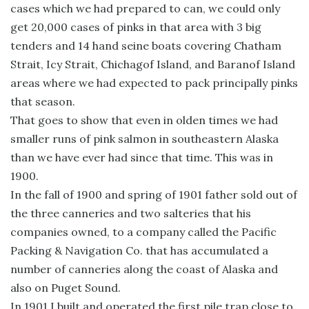
cases which we had prepared to can, we could only
get 20,000 cases of pinks in that area with 3 big
tenders and 14 hand seine boats covering Chatham
Strait, Icy Strait, Chichagof Island, and Baranof Island
areas where we had expected to pack principally pinks
that season.
That goes to show that even in olden times we had
smaller runs of pink salmon in southeastern Alaska
than we have ever had since that time. This was in
1900.
In the fall of 1900 and spring of 1901 father sold out of
the three canneries and two salteries that his
companies owned, to a company called the Pacific
Packing & Navigation Co. that has accumulated a
number of canneries along the coast of Alaska and
also on Puget Sound.
In 1901 I built and operated the first pile trap close to