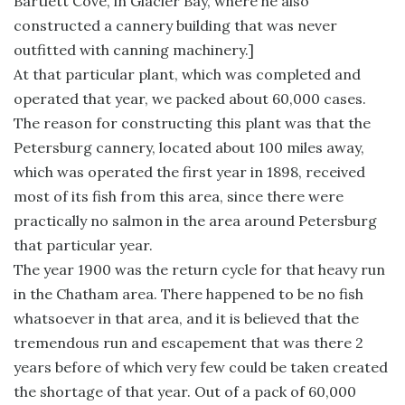
Bartlett Cove, in Glacier Bay, where he also
constructed a cannery building that was never
outfitted with canning machinery.]
At that particular plant, which was completed and
operated that year, we packed about 60,000 cases.
The reason for constructing this plant was that the
Petersburg cannery, located about 100 miles away,
which was operated the first year in 1898, received
most of its fish from this area, since there were
practically no salmon in the area around Petersburg
that particular year.
The year 1900 was the return cycle for that heavy run
in the Chatham area. There happened to be no fish
whatsoever in that area, and it is believed that the
tremendous run and escapement that was there 2
years before of which very few could be taken created
the shortage of that year. Out of a pack of 60,000