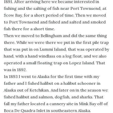
1891. After arriving here we became interested in
fishing and the salting of fish near Port Townsend, at
Scow Bay, for a short period of time. Then we moved
to Port Townsend and fished and salted and smoked
fish there for a short time.
Then we moved to Bellingham and did the same thing
there. While we were there we put in the first pile trap
that was put in on Lummi Island, that was operated by
hand, with a hand windlass on a log float, and we also
operated a small floating trap on Lopez Island. That
was in 1892.
In 1893 I went to Alaska for the first time with my
father and I fished halibut on a halibut schooner in
Alaska out of Ketchikan. And later on in the season we
fished halibut and salmon, dogfish, and sharks. That
fall my father located a cannery site in Mink Bay off of
Boca De Quadra Inlet in southeastern Alaska.