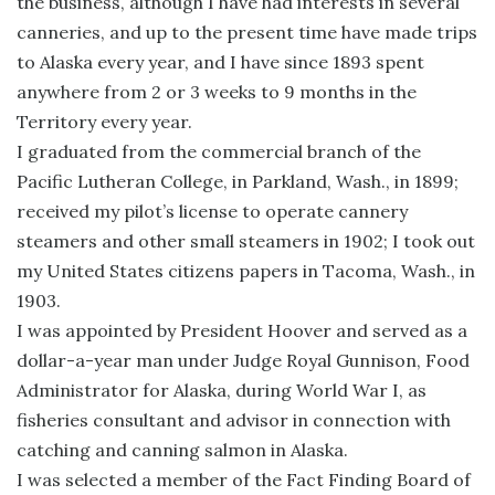
the business, although I have had interests in several
canneries, and up to the present time have made trips
to Alaska every year, and I have since 1893 spent
anywhere from 2 or 3 weeks to 9 months in the
Territory every year.
I graduated from the commercial branch of the
Pacific Lutheran College, in Parkland, Wash., in 1899;
received my pilot’s license to operate cannery
steamers and other small steamers in 1902; I took out
my United States citizens papers in Tacoma, Wash., in
1903.
I was appointed by President Hoover and served as a
dollar-a-year man under Judge Royal Gunnison, Food
Administrator for Alaska, during World War I, as
fisheries consultant and advisor in connection with
catching and canning salmon in Alaska.
I was selected a member of the Fact Finding Board of