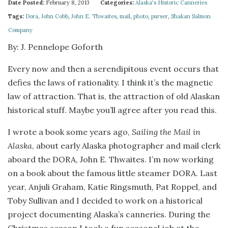
Date Posted:
February 8, 2013
Categories:
Alaska's Historic Canneries
Tags:
Dora
,
John Cobb
,
John E. Thwaites
,
mail
,
photo
,
purser
,
Shakan Salmon
Company
By: J. Pennelope Goforth
Every now and then a serendipitous event occurs that
defies the laws of rationality. I think it’s the magnetic
law of attraction. That is, the attraction of old Alaskan
historical stuff. Maybe you’ll agree after you read this.
I wrote a book some years ago,
Sailing the Mail in
Alaska
, about early Alaska photographer and mail clerk
aboard the DORA, John E. Thwaites. I’m now working
on a book about the famous little steamer DORA. Last
year, Anjuli Graham, Katie Ringsmuth, Pat Roppel, and
Toby Sullivan and I decided to work on a historical
project documenting Alaska’s canneries. During the
Christmas season I took a fun seasonal job at the