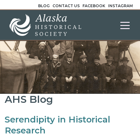
BLOG
CONTACT US
FACEBOOK
INSTAGRAM
AHS Blog
Serendipity in Historical
Research