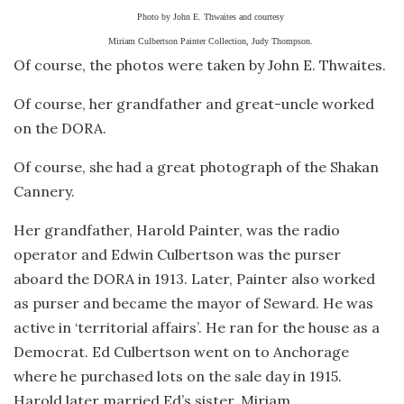
Photo by John E. Thwaites and courtesy
Miriam Culbertson Painter Collection, Judy Thompson.
Of course, the photos were taken by John E. Thwaites.
Of course, her grandfather and great-uncle worked
on the DORA.
Of course, she had a great photograph of the Shakan
Cannery.
Her grandfather, Harold Painter, was the radio
operator and Edwin Culbertson was the purser
aboard the DORA in 1913. Later, Painter also worked
as purser and became the mayor of Seward. He was
active in ‘territorial affairs’. He ran for the house as a
Democrat. Ed Culbertson went on to Anchorage
where he purchased lots on the sale day in 1915.
Harold later married Ed’s sister, Miriam.