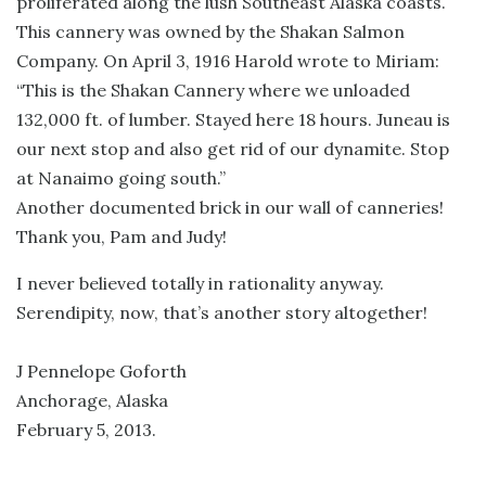
proliferated along the lush Southeast Alaska coasts.
This cannery was owned by the Shakan Salmon
Company. On April 3, 1916 Harold wrote to Miriam:
“This is the Shakan Cannery where we unloaded
132,000 ft. of lumber. Stayed here 18 hours. Juneau is
our next stop and also get rid of our dynamite. Stop
at Nanaimo going south.”
Another documented brick in our wall of canneries!
Thank you, Pam and Judy!
I never believed totally in rationality anyway.
Serendipity, now, that’s another story altogether!
J Pennelope Goforth
Anchorage, Alaska
February 5, 2013.