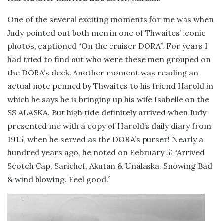
One of the several exciting moments for me was when
Judy pointed out both men in one of Thwaites’ iconic
photos, captioned “On the cruiser DORA”. For years I
had tried to find out who were these men grouped on
the DORA’s deck. Another moment was reading an
actual note penned by Thwaites to his friend Harold in
which he says he is bringing up his wife Isabelle on the
SS ALASKA. But high tide definitely arrived when Judy
presented me with a copy of Harold’s daily diary from
1915, when he served as the DORA’s purser! Nearly a
hundred years ago, he noted on February 5: “Arrived
Scotch Cap, Sarichef, Akutan & Unalaska. Snowing Bad
& wind blowing. Feel good.”