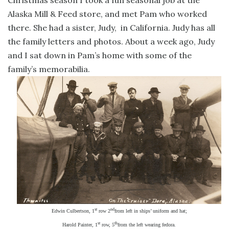
Alaska Mill & Feed store, and met Pam who worked
there. She had a sister, Judy,
in California. Judy has all
the family letters and photos. About a week ago, Judy
and I sat down in Pam’s home with some of the
family’s memorabilia.
st
nd
Edwin Culbertson, 1
row 2
from left in ships’ uniform and hat;
st
th
Harold Painter, 1
row, 5
from the left wearing fedora.