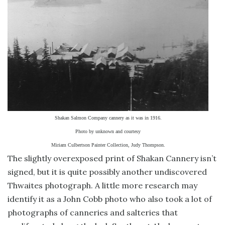
Shakan Salmon Company cannery as it was in 1916.
Photo by unknown and courtesy
Miriam Culbertson Painter Collection, Judy Thompson.
The slightly overexposed print of Shakan Cannery isn’t
signed, but it is quite possibly another undiscovered
Thwaites photograph. A little more research may
identify it as a John Cobb photo who also took a lot of
photographs of canneries and salteries that