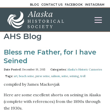
BLOG
CONTACT US
FACEBOOK
INSTAGRAM
AHS Blog
Bless me Father, for I have
Seined
Date Posted:
December 19, 2015
Categories:
Alaska's Historic Canneries
Tags:
art
,
beach seine
,
purse seine
,
salmon
,
seine
,
seining
,
troll
compiled by James Mackovjak
Here are some excellent shorts on seining in Alaska
(complete with references) from the 1890s through
the 1930s.