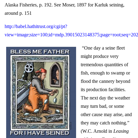
Alaska Fisheries, p. 192. See Moser, 1897 for Karluk seining,
around p. 151
http://babel.hathitrust.org/cgi/pt?
view=image;size=100;id=mdp.39015023148375;page=root;seq=20
“One day a seine fleet
might produce very
tremendous quantities of
fish, enough to swamp or
flood the cannery beyond
its production facilities.
The next day the weather
may turn bad, or some
other cause may arise, and
they may catch nothing.”
(W.C. Arnold in
Leasing