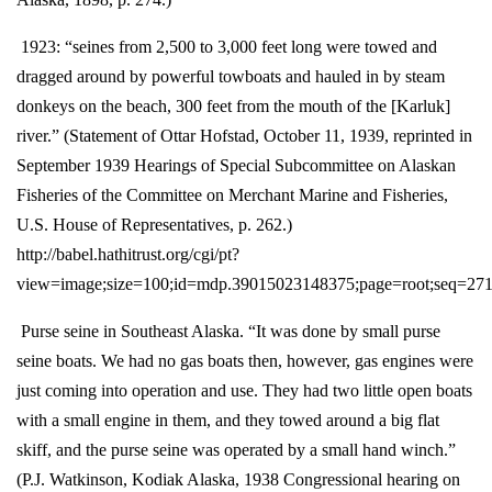
1923: “seines from 2,500 to 3,000 feet long were towed and
dragged around by powerful towboats and hauled in by steam
donkeys on the beach, 300 feet from the mouth of the [Karluk]
river.” (Statement of Ottar Hofstad, October 11, 1939, reprinted in
September 1939 Hearings of Special Subcommittee on Alaskan
Fisheries of the Committee on Merchant Marine and Fisheries,
U.S. House of Representatives, p. 262.)
http://babel.hathitrust.org/cgi/pt?
view=image;size=100;id=mdp.39015023148375;page=root;seq=27
Purse seine in Southeast Alaska. “It was done by small purse
seine boats. We had no gas boats then, however, gas engines were
just coming into operation and use. They had two little open boats
with a small engine in them, and they towed around a big flat
skiff, and the purse seine was operated by a small hand winch.”
(P.J. Watkinson, Kodiak Alaska, 1938 Congressional hearing on