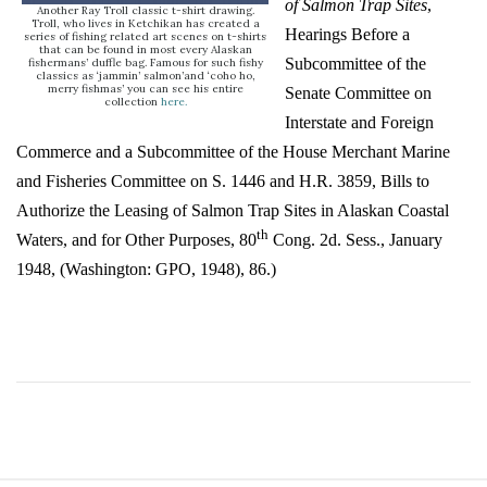
of Salmon Trap Sites
,
Another Ray Troll classic t-shirt drawing.
Troll, who lives in Ketchikan has created a
Hearings Before a
series of fishing related art scenes on t-shirts
that can be found in most every Alaskan
Subcommittee of the
fishermans’ duffle bag. Famous for such fishy
classics as ‘jammin’ salmon’and ‘coho ho,
merry fishmas’ you can see his entire
Senate Committee on
collection
here
.
Interstate and Foreign
Commerce and a Subcommittee of the House Merchant Marine
and Fisheries Committee on S. 1446 and H.R. 3859, Bills to
Authorize the Leasing of Salmon Trap Sites in Alaskan Coastal
th
Waters, and for Other Purposes, 80
Cong. 2d. Sess., January
1948, (Washington: GPO, 1948), 86.)