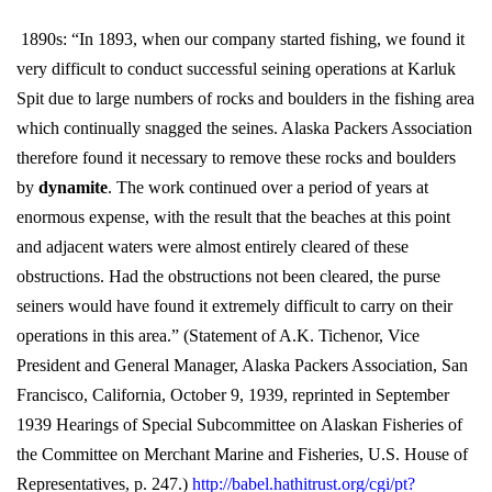
1890s: “In 1893, when our company started fishing, we found it
very difficult to conduct successful seining operations at Karluk
Spit due to large numbers of rocks and boulders in the fishing area
which continually snagged the seines. Alaska Packers Association
therefore found it necessary to remove these rocks and boulders
by
dynamite
. The work continued over a period of years at
enormous expense, with the result that the beaches at this point
and adjacent waters were almost entirely cleared of these
obstructions. Had the obstructions not been cleared, the purse
seiners would have found it extremely difficult to carry on their
operations in this area.” (Statement of A.K. Tichenor, Vice
President and General Manager, Alaska Packers Association, San
Francisco, California, October 9, 1939, reprinted in September
1939 Hearings of Special Subcommittee on Alaskan Fisheries of
the Committee on Merchant Marine and Fisheries, U.S. House of
Representatives, p. 247.)
http://babel.hathitrust.org/cgi/pt?