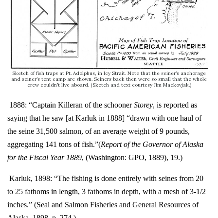
Sketch of fish traps at Pt. Adolphus, in Icy Strait. Note that the seiner’s anchorage
and seiner’s tent camp are shown. Seiners back then were so small that the whole
crew couldn’t live aboard. (Sketch and text courtesy Jim Mackovjak.)
1888: “Captain Killeran of the schooner
Storey
, is reported as
saying that he saw [at Karluk in 1888] “drawn with one haul of
the seine 31,500 salmon, of an average weight of 9 pounds,
aggregating 141 tons of fish.”
(
Report of the Governor of Alaska
for the Fiscal Year 1889
, (Washington: GPO, 1889), 19.)
Karluk, 1898: “The fishing is done entirely with seines from 20
to 25 fathoms in length, 3 fathoms in depth, with a mesh of 3-1/2
inches.” (Seal and Salmon Fisheries and General Resources of
Alaska, 1898, p. 274.)