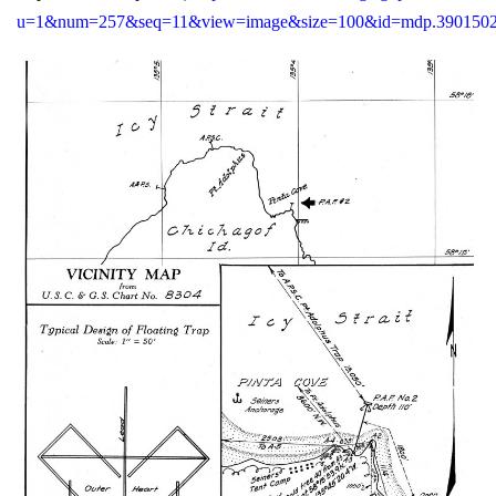
u=1&num=257&seq=11&view=image&size=100&id=mdp.390150